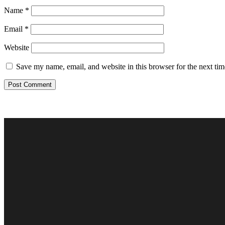
Name
*
Email
*
Website
Save my name, email, and website in this browser for the next ti