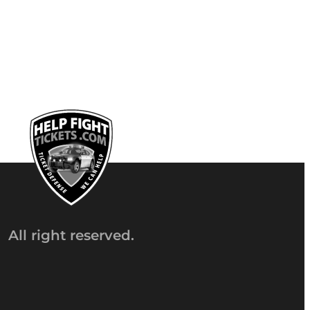
All right reserved.