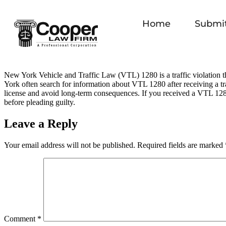
Home
Submit
New York Vehicle and Traffic Law (VTL) 1280 is a traffic violation th
York often search for information about VTL 1280 after receiving a tra
license and avoid long‑term consequences. If you received a VTL 1280
before pleading guilty.
Leave a Reply
Your email address will not be published.
Required fields are marked
Comment
*