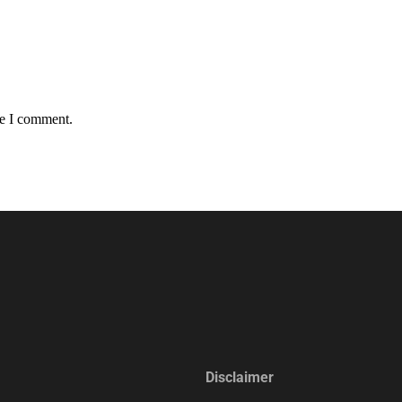
me I comment.
Disclaimer