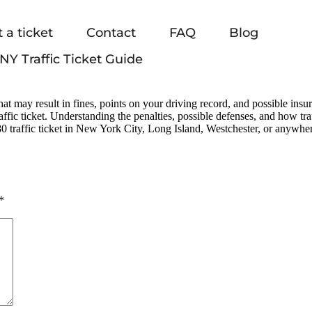
 a ticket
Contact
FAQ
Blog
NY Traffic Ticket Guide
at may result in fines, points on your driving record, and possible in
ffic ticket. Understanding the penalties, possible defenses, and how tr
 traffic ticket in New York City, Long Island, Westchester, or anywher
*