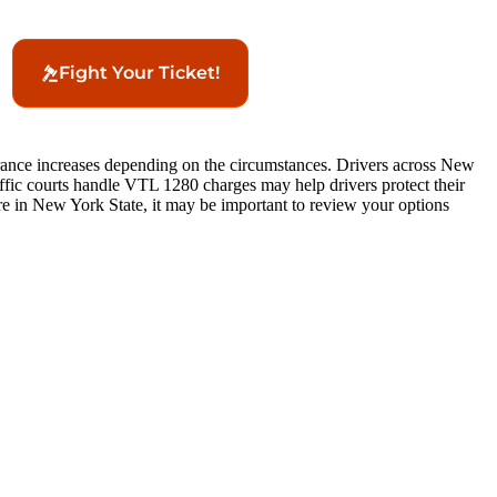
Fight Your Ticket!
surance increases depending on the circumstances. Drivers across New
affic courts handle VTL 1280 charges may help drivers protect their
e in New York State, it may be important to review your options