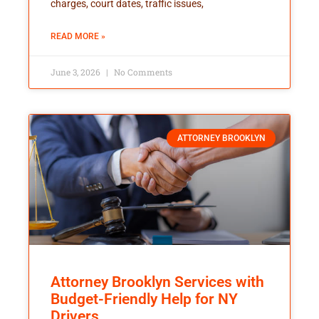
charges, court dates, traffic issues,
READ MORE »
June 3, 2026
No Comments
ATTORNEY BROOKLYN
Attorney Brooklyn Services with
Budget-Friendly Help for NY
Drivers