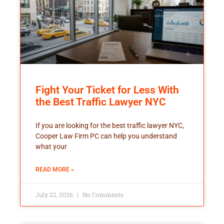
Fight Your Ticket for Less With
the Best Traffic Lawyer NYC
If you are looking for the best traffic lawyer NYC,
Cooper Law Firm PC can help you understand
what your
READ MORE »
July 22, 2026
No Comments