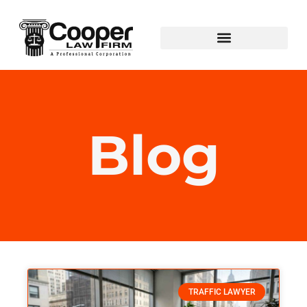
Blog
TRAFFIC LAWYER