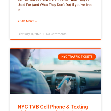
Used For (and What They Don’t Do) If you’ve lived
in
READ MORE »
February 11, 2026
No Comments
NYC TRAFFIC TICKETS
NYC TVB Cell Phone & Texting