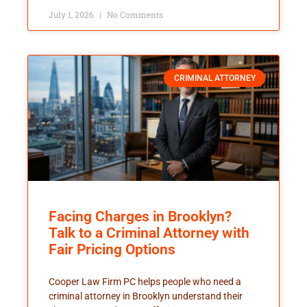
July 1, 2026
No Comments
CRIMINAL ATTORNEY
Facing Charges in Brooklyn?
Talk to a Criminal Attorney with
Fair Pricing Options
Cooper Law Firm PC helps people who need a
criminal attorney in Brooklyn understand their