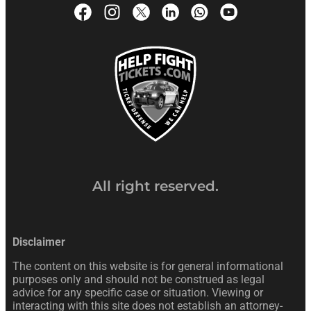
All right reserved.
Disclaimer
The content on this website is for general informational
purposes only and should not be construed as legal
advice for any specific case or situation. Viewing or
interacting with this site does not establish an attorney-