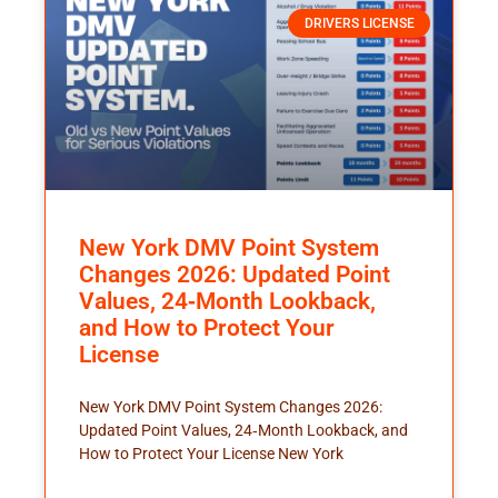
DRIVERS LICENSE
New York DMV Point System
Changes 2026: Updated Point
Values, 24‑Month Lookback,
and How to Protect Your
License
New York DMV Point System Changes 2026:
Updated Point Values, 24‑Month Lookback, and
How to Protect Your License New York