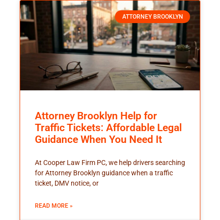
ATTORNEY BROOKLYN
Attorney Brooklyn Help for
Traffic Tickets: Affordable Legal
Guidance When You Need It
At Cooper Law Firm PC, we help drivers searching
for Attorney Brooklyn guidance when a traffic
ticket, DMV notice, or
READ MORE »