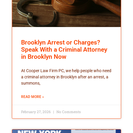
Brooklyn Arrest or Charges?
Speak With a Criminal Attorney
in Brooklyn Now
At Cooper Law Firm PC, we help people who need
a criminal attorney in Brooklyn after an arrest, a
summons,
READ MORE »
February 27, 2026
No Comments