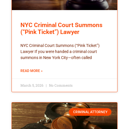
NYC Criminal Court Summons
(“Pink Ticket”) Lawyer
NYC Criminal Court Summons (“Pink Ticket”)
Lawyer If you were handed a criminal court
summons in New York City—often called
READ MORE »
March 5, 2026
No Comments
CRIMINAL ATTORNEY