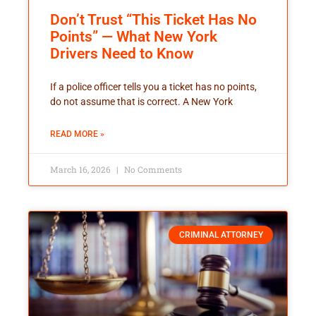
Don’t Trust “This Ticket Has No
Points” — What New York
Drivers Need to Know
If a police officer tells you a ticket has no points,
do not assume that is correct. A New York
READ MORE »
March 16, 2026
No Comments
CRIMINAL ATTORNEY