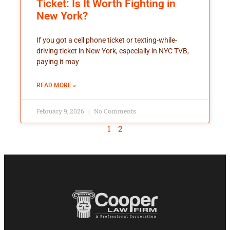
Ticket: Is It Worth Fighting in
New York?
If you got a cell phone ticket or texting-while-
driving ticket in New York, especially in NYC TVB,
paying it may
READ MORE »
February 9, 2026
No Comments
1
2