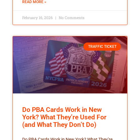
READ MORE »
February 16, 2026
No Comments
TRAFFIC TICKET
Do PBA Cards Work in New
York? What They’re Used For
(and What They Don’t Do)
Do PBA Cards Work in New York? What They’re