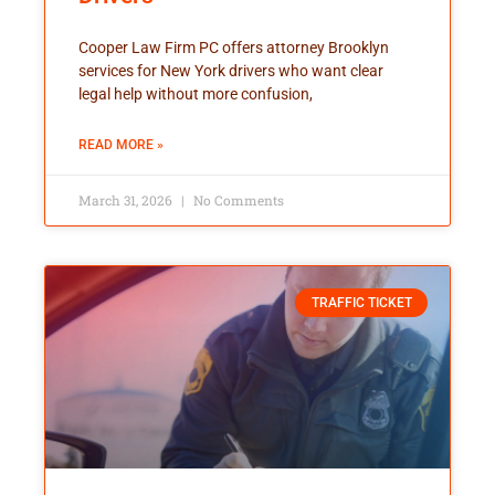
Cooper Law Firm PC offers attorney Brooklyn
services for New York drivers who want clear
legal help without more confusion,
READ MORE »
March 31, 2026
No Comments
TRAFFIC TICKET