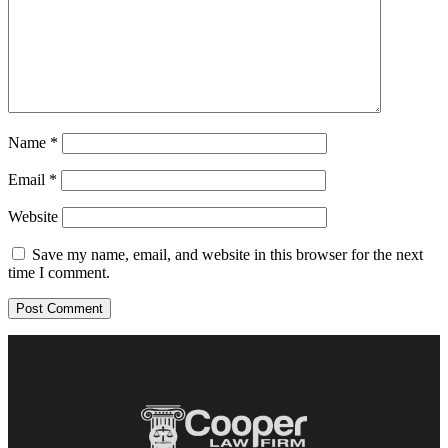
Name
*
Email
*
Website
Save my name, email, and website in this browser for the next
time I comment.