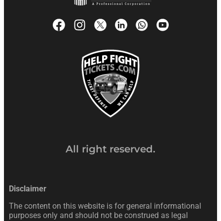
All right reserved.
Disclaimer
The content on this website is for general informational
purposes only and should not be construed as legal