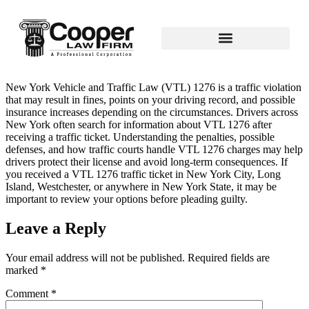
New York Vehicle and Traffic Law (VTL) 1276 is a traffic violation
that may result in fines, points on your driving record, and possible
insurance increases depending on the circumstances. Drivers across
New York often search for information about VTL 1276 after
receiving a traffic ticket. Understanding the penalties, possible
defenses, and how traffic courts handle VTL 1276 charges may help
drivers protect their license and avoid long‑term consequences. If
you received a VTL 1276 traffic ticket in New York City, Long
Island, Westchester, or anywhere in New York State, it may be
important to review your options before pleading guilty.
Leave a Reply
Your email address will not be published.
Required fields are
marked
*
Comment
*