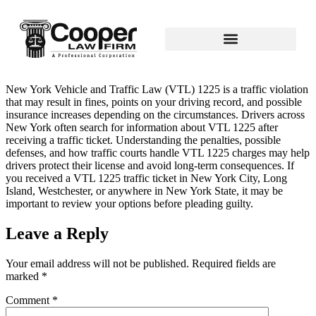
New York Vehicle and Traffic Law (VTL) 1225 is a traffic violation
that may result in fines, points on your driving record, and possible
insurance increases depending on the circumstances. Drivers across
New York often search for information about VTL 1225 after
receiving a traffic ticket. Understanding the penalties, possible
defenses, and how traffic courts handle VTL 1225 charges may help
drivers protect their license and avoid long‑term consequences. If
you received a VTL 1225 traffic ticket in New York City, Long
Island, Westchester, or anywhere in New York State, it may be
important to review your options before pleading guilty.
Leave a Reply
Your email address will not be published.
Required fields are
marked
*
Comment
*