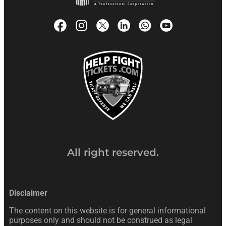
All right reserved.
Disclaimer
The content on this website is for general informational
purposes only and should not be construed as legal