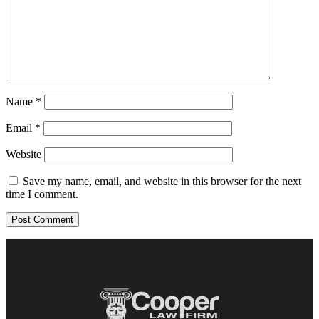
Name
*
Email
*
Website
Save my name, email, and website in this browser for the next
time I comment.