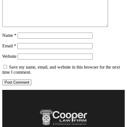
Name
*
Email
*
Website
Save my name, email, and website in this browser for the next
time I comment.