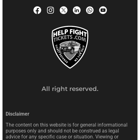
All right reserved.
Disclaimer
The content on this website is for general informational
purposes only and should not be construed as legal
advice for any specific case or situation. Viewing or