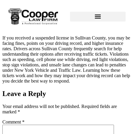
If you received a suspended license in Sullivan County, you may be
facing fines, points on your driving record, and higher insurance
rates. Drivers across Sullivan County frequently search for help
understanding their options after receiving traffic tickets. Violations
such as speeding, cell phone use while driving, red light violations,
stop sign violations, and unsafe lane changes can lead to penalties
under New York Vehicle and Traffic Law. Learning how these
tickets work and how they may impact your driving record can help
you decide the best way to respond.
Leave a Reply
Your email address will not be published.
Required fields are
marked
*
Comment
*