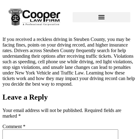
If you received a reckless driving in Steuben County, you may be
facing fines, points on your driving record, and higher insurance
rates. Drivers across Steuben County frequently search for help
understanding their options after receiving traffic tickets. Violations
such as speeding, cell phone use while driving, red light violations,
stop sign violations, and unsafe lane changes can lead to penalties
under New York Vehicle and Traffic Law. Learning how these
tickets work and how they may impact your driving record can help
you decide the best way to respond.
Leave a Reply
Your email address will not be published.
Required fields are
marked
*
Comment
*