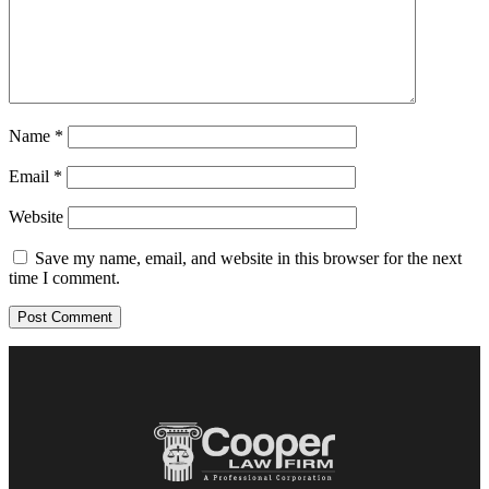
Name
*
Email
*
Website
Save my name, email, and website in this browser for the next
time I comment.