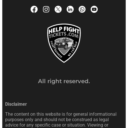
All right reserved.
Disclaimer
The content on this website is for general informational
purposes only and should not be construed as legal
advice for any specific case or situation. Viewing or