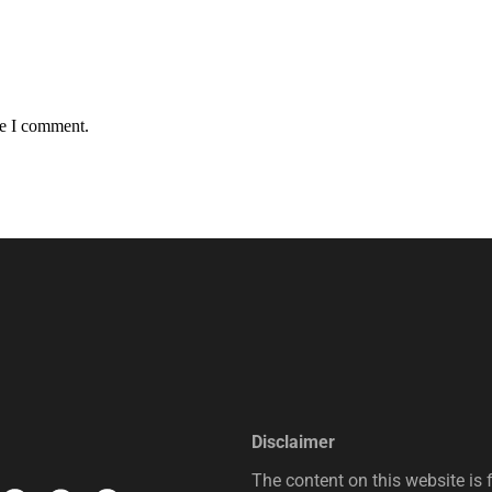
me I comment.
Disclaimer
The content on this website is