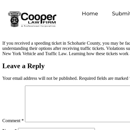
Home
Submit
If you received a speeding ticket in Schoharie County, you may be fac
understanding their options after receiving traffic tickets. Violations 
New York Vehicle and Traffic Law. Learning how these tickets work 
Leave a Reply
Your email address will not be published.
Required fields are marked
Comment
*