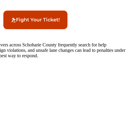
Fight Your Ticket!
rivers across Schoharie County frequently search for help
 sign violations, and unsafe lane changes can lead to penalties under
best way to respond.