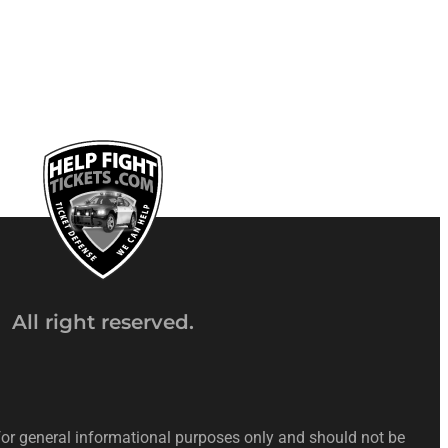
All right reserved.
 for general informational purposes only and should not be