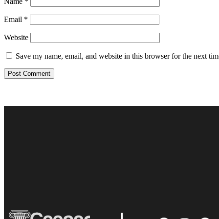
Name
*
Email
*
Website
Save my name, email, and website in this browser for the next ti