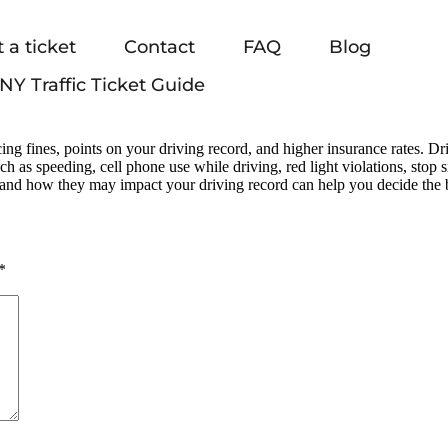
 a ticket
Contact
FAQ
Blog
NY Traffic Ticket Guide
ing fines, points on your driving record, and higher insurance rates. D
such as speeding, cell phone use while driving, red light violations, stop
and how they may impact your driving record can help you decide the 
*