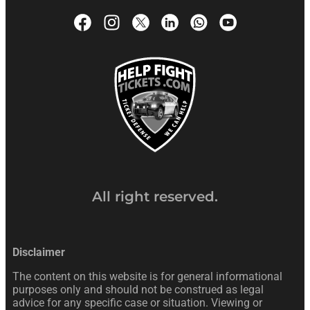
All right reserved.
Disclaimer
The content on this website is for general informational
purposes only and should not be construed as legal
advice for any specific case or situation. Viewing or