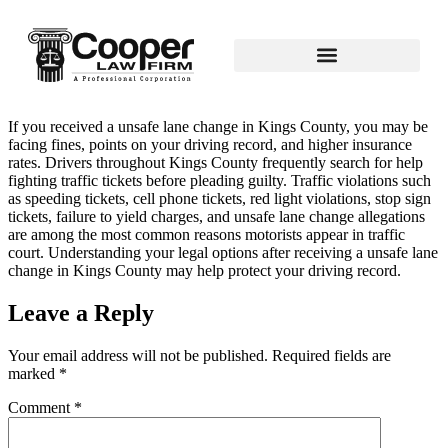
If you received a unsafe lane change in Kings County, you may be
facing fines, points on your driving record, and higher insurance
rates. Drivers throughout Kings County frequently search for help
fighting traffic tickets before pleading guilty. Traffic violations such
as speeding tickets, cell phone tickets, red light violations, stop sign
tickets, failure to yield charges, and unsafe lane change allegations
are among the most common reasons motorists appear in traffic
court. Understanding your legal options after receiving a unsafe lane
change in Kings County may help protect your driving record.
Leave a Reply
Your email address will not be published.
Required fields are
marked
*
Comment
*