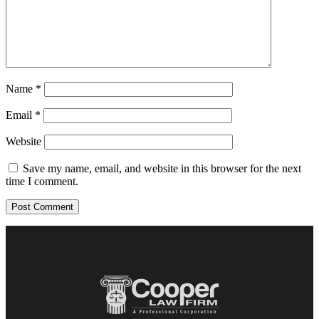
Name
*
Email
*
Website
Save my name, email, and website in this browser for the next
time I comment.