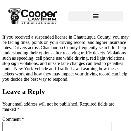
If you received a suspended license in Chautauqua County, you may
be facing fines, points on your driving record, and higher insurance
rates. Drivers across Chautauqua County frequently search for help
understanding their options after receiving traffic tickets. Violations
such as speeding, cell phone use while driving, red light violations,
stop sign violations, and unsafe lane changes can lead to penalties
under New York Vehicle and Traffic Law. Learning how these
tickets work and how they may impact your driving record can help
you decide the best way to respond.
Leave a Reply
Your email address will not be published.
Required fields are
marked
*
Comment
*