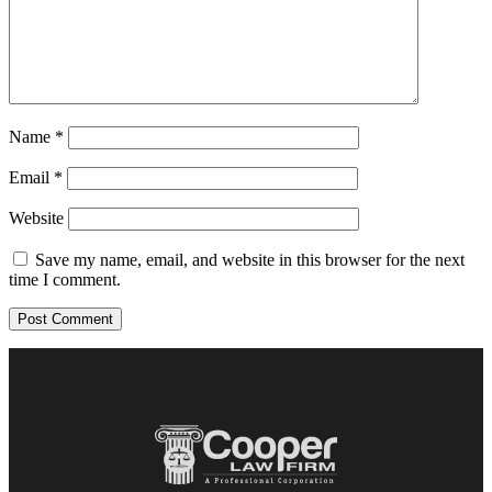
Name
*
Email
*
Website
Save my name, email, and website in this browser for the next
time I comment.