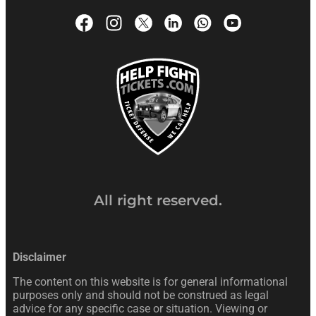
All right reserved.
Disclaimer
The content on this website is for general informational
purposes only and should not be construed as legal
advice for any specific case or situation. Viewing or