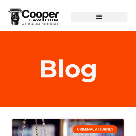
Blog
CRIMINAL ATTORNEY