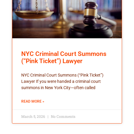
NYC Criminal Court Summons
(“Pink Ticket”) Lawyer
NYC Criminal Court Summons (“Pink Ticket”)
Lawyer If you were handed a criminal court
summons in New York City—often called
READ MORE »
March 5, 2026
No Comments