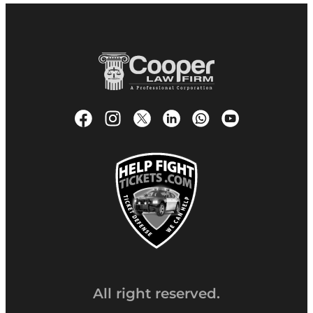
All right reserved.