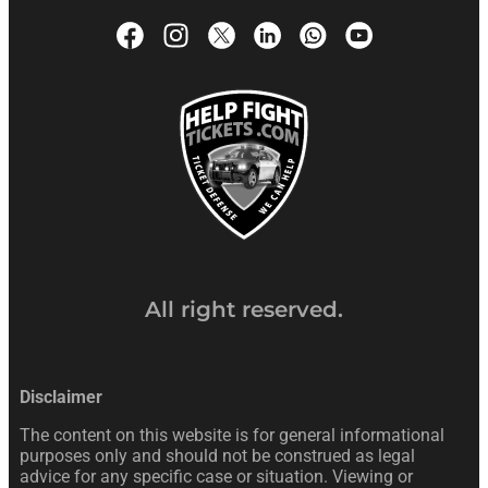
All right reserved.
Disclaimer
The content on this website is for general informational
purposes only and should not be construed as legal
advice for any specific case or situation. Viewing or