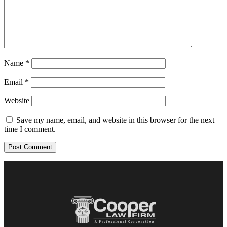
Name
*
Email
*
Website
Save my name, email, and website in this browser for the next
time I comment.