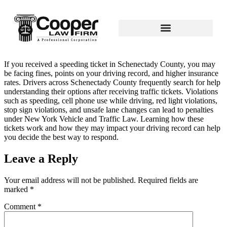
If you received a speeding ticket in Schenectady County, you may
be facing fines, points on your driving record, and higher insurance
rates. Drivers across Schenectady County frequently search for help
understanding their options after receiving traffic tickets. Violations
such as speeding, cell phone use while driving, red light violations,
stop sign violations, and unsafe lane changes can lead to penalties
under New York Vehicle and Traffic Law. Learning how these
tickets work and how they may impact your driving record can help
you decide the best way to respond.
Leave a Reply
Your email address will not be published.
Required fields are
marked
*
Comment
*