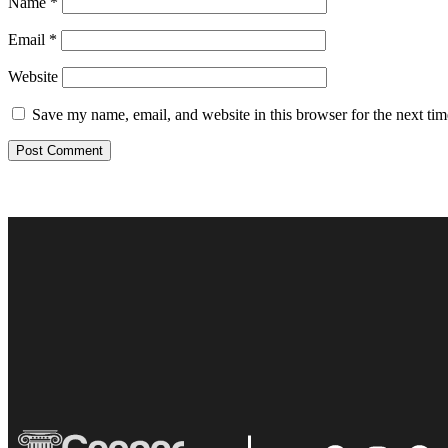
Name
*
Email
*
Website
Save my name, email, and website in this browser for the next ti