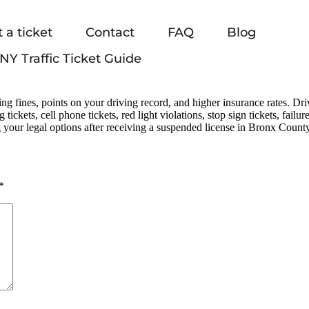
 a ticket
Contact
FAQ
Blog
NY Traffic Ticket Guide
g fines, points on your driving record, and higher insurance rates. Dr
ng tickets, cell phone tickets, red light violations, stop sign tickets, fai
 your legal options after receiving a suspended license in Bronx County
*