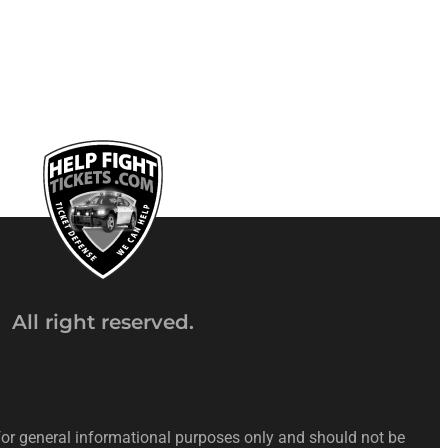
All right reserved.
 for general informational purposes only and should not be