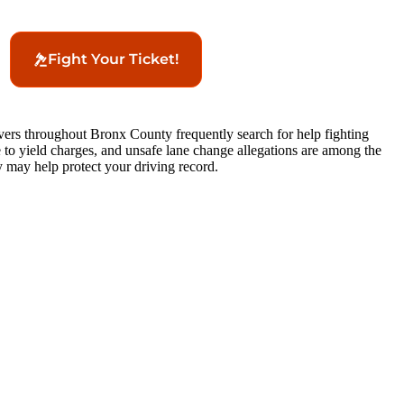
Fight Your Ticket!
ivers throughout Bronx County frequently search for help fighting
lure to yield charges, and unsafe lane change allegations are among the
 may help protect your driving record.