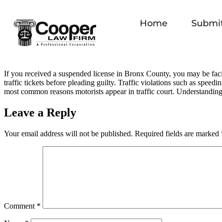
Home
Submit
If you received a suspended license in Bronx County, you may be facin
traffic tickets before pleading guilty. Traffic violations such as speedi
most common reasons motorists appear in traffic court. Understanding
Leave a Reply
Your email address will not be published.
Required fields are marked
Comment
*