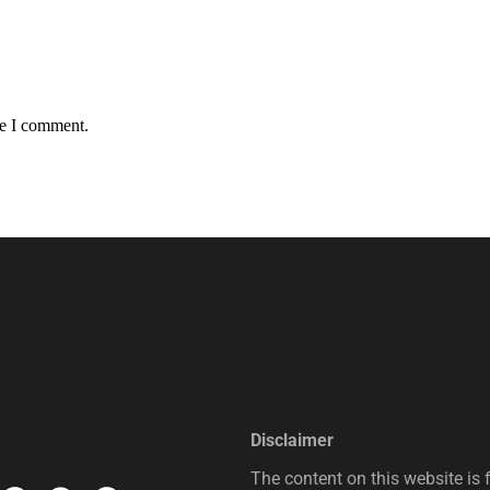
me I comment.
Disclaimer
The content on this website is