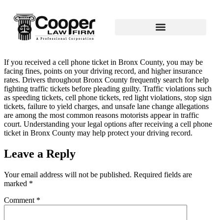
If you received a cell phone ticket in Bronx County, you may be
facing fines, points on your driving record, and higher insurance
rates. Drivers throughout Bronx County frequently search for help
fighting traffic tickets before pleading guilty. Traffic violations such
as speeding tickets, cell phone tickets, red light violations, stop sign
tickets, failure to yield charges, and unsafe lane change allegations
are among the most common reasons motorists appear in traffic
court. Understanding your legal options after receiving a cell phone
ticket in Bronx County may help protect your driving record.
Leave a Reply
Your email address will not be published.
Required fields are
marked
*
Comment
*