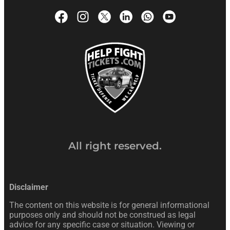
All right reserved.
Disclaimer
The content on this website is for general informational
purposes only and should not be construed as legal
advice for any specific case or situation. Viewing or