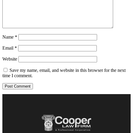
Name
*
Email
*
Website
Save my name, email, and website in this browser for the next
time I comment.