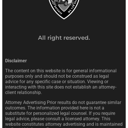
All right reserved.
Disclaimer
The content on this website is for general informational
purposes only and should not be construed as legal
advice for any specific case or situation. Viewing or
interacting with this site does not establish an attorney-
client relationship.
Attorney Advertising Prior results do not guarantee similar
outcomes. The information provided here is not a
substitute for personalized legal counsel. If you require
legal advice, please consult a licensed attorney. This
website constitutes attorney advertising and is maintained