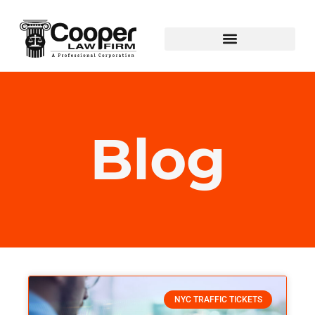
Blog
NYC TRAFFIC TICKETS