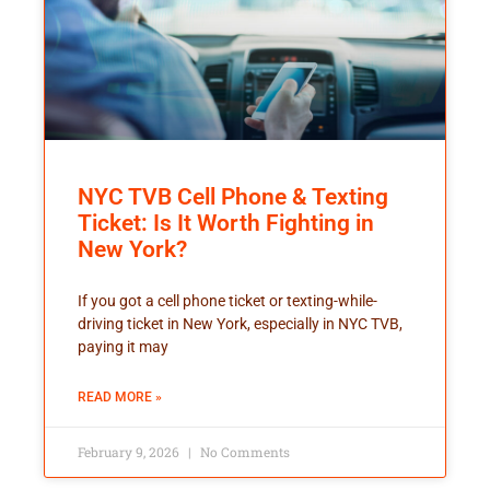
NYC TVB Cell Phone & Texting
Ticket: Is It Worth Fighting in
New York?
If you got a cell phone ticket or texting-while-
driving ticket in New York, especially in NYC TVB,
paying it may
READ MORE »
February 9, 2026
No Comments