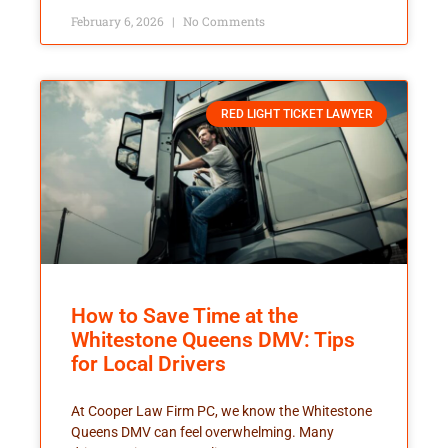
February 6, 2026
No Comments
RED LIGHT TICKET LAWYER
How to Save Time at the
Whitestone Queens DMV: Tips
for Local Drivers
At Cooper Law Firm PC, we know the Whitestone
Queens DMV can feel overwhelming. Many