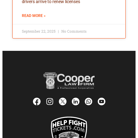
drivers arrive to renew licenses
READ MORE »
September 22, 2025
No Comments