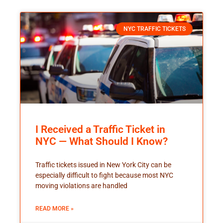
NYC TRAFFIC TICKETS
I Received a Traffic Ticket in
NYC — What Should I Know?
Traffic tickets issued in New York City can be
especially difficult to fight because most NYC
moving violations are handled
READ MORE »