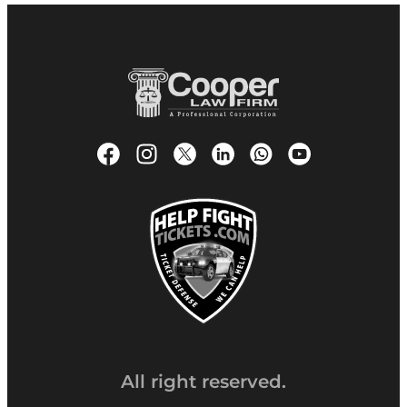
All right reserved.