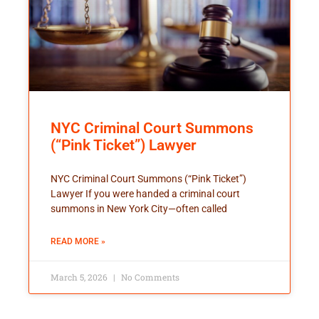
NYC Criminal Court Summons
(“Pink Ticket”) Lawyer
NYC Criminal Court Summons (“Pink Ticket”)
Lawyer If you were handed a criminal court
summons in New York City—often called
READ MORE »
March 5, 2026
No Comments