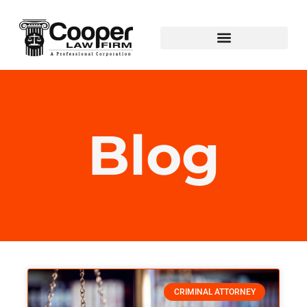
Blog
CRIMINAL ATTORNEY